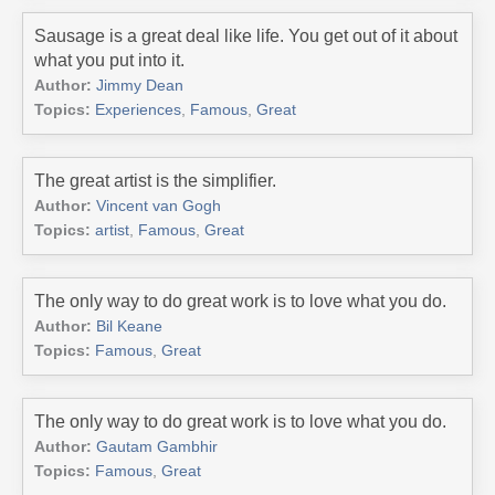
Sausage is a great deal like life. You get out of it about
what you put into it.
Author:
Jimmy Dean
Topics:
Experiences
,
Famous
,
Great
The great artist is the simplifier.
Author:
Vincent van Gogh
Topics:
artist
,
Famous
,
Great
The only way to do great work is to love what you do.
Author:
Bil Keane
Topics:
Famous
,
Great
The only way to do great work is to love what you do.
Author:
Gautam Gambhir
Topics:
Famous
,
Great