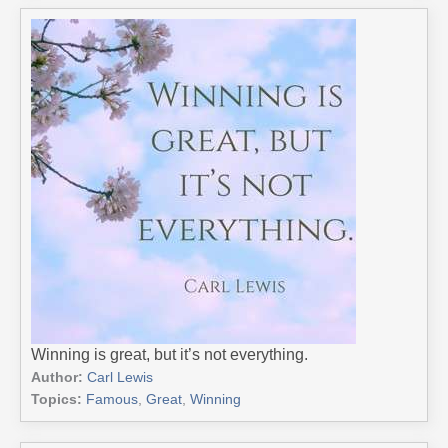
Winning is great, but it’s not everything.
Author:
Carl Lewis
Topics:
Famous
,
Great
,
Winning