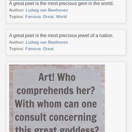
A great poet is the most precious gem in the world.
Author:
Ludwig van Beethoven
Topics:
Famous
,
Great
,
World
A great poet is the most precious jewel of a nation.
Author:
Ludwig van Beethoven
Topics:
Famous
,
Great