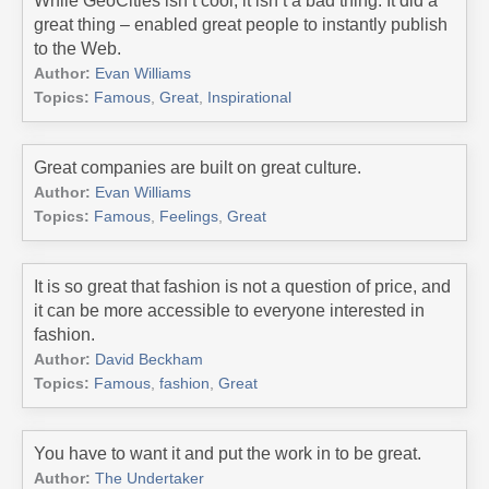
While GeoCities isn’t cool, it isn’t a bad thing. It did a
great thing – enabled great people to instantly publish
to the Web.
Author:
Evan Williams
Topics:
Famous
,
Great
,
Inspirational
Great companies are built on great culture.
Author:
Evan Williams
Topics:
Famous
,
Feelings
,
Great
It is so great that fashion is not a question of price, and
it can be more accessible to everyone interested in
fashion.
Author:
David Beckham
Topics:
Famous
,
fashion
,
Great
You have to want it and put the work in to be great.
Author:
The Undertaker