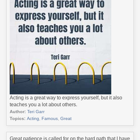
Acting is a great way to express yourself, but it also
teaches you a lot about others.
Author:
Teri Garr
Topics:
Acting
,
Famous
,
Great
Great patience is called for on the hard path that I have