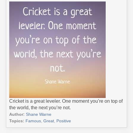
Cricket is a great leveler. One moment you’re on top of
the world, the next you’re not.
Author:
Shane Warne
Topics:
Famous
,
Great
,
Positive