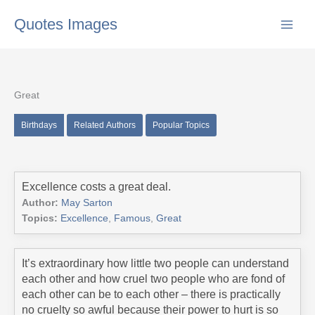
Skip
Quotes Images
to
content
Great
Birthdays
Related Authors
Popular Topics
Excellence costs a great deal.
Author:
May Sarton
Topics:
Excellence
,
Famous
,
Great
It’s extraordinary how little two people can understand
each other and how cruel two people who are fond of
each other can be to each other – there is practically
no cruelty so awful because their power to hurt is so