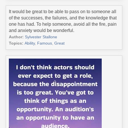
It would be great to be able to pass on to someone all
of the successes, the failures, and the knowledge that
one has had. To help someone, avoid all the fire, pain
and anxiety would be wonderful.
Author:
Sylvester Stallone
Topics:
Ability
,
Famous
,
Great