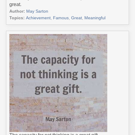
great.
Author:
May Sarton
Topics:
Achievement
,
Famous
,
Great
,
Meaningful