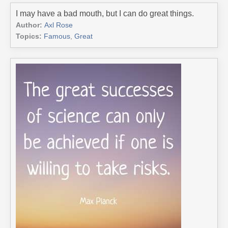
I may have a bad mouth, but I can do great things.
Author:
Axl Rose
Topics:
Famous
,
Great