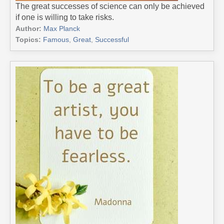
The great successes of science can only be achieved
if one is willing to take risks.
Author:
Max Planck
Topics:
Famous
,
Great
,
Successful