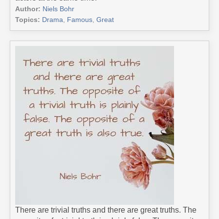
Author:
Niels Bohr
Topics:
Drama
,
Famous
,
Great
There are trivial truths and there are great truths. The