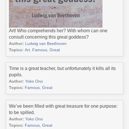
Art! Who comprehends her? With whom can one
consult concerning this great goddess?
Author:
Ludwig van Beethoven
Topics:
Art
,
Famous
,
Great
Time is a great teacher, but unfortunately it kills all its
pupils.
Author:
Yoko Ono
Topics:
Famous
,
Great
We’ve been filled with great treasure for one purpose:
to be spilled.
Author:
Yoko Ono
Topics:
Famous
,
Great