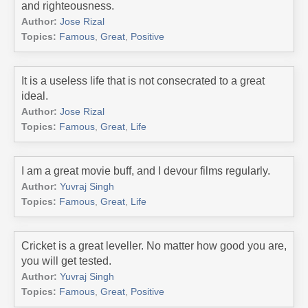
and righteousness.
Author:
Jose Rizal
Topics:
Famous
,
Great
,
Positive
It is a useless life that is not consecrated to a great
ideal.
Author:
Jose Rizal
Topics:
Famous
,
Great
,
Life
I am a great movie buff, and I devour films regularly.
Author:
Yuvraj Singh
Topics:
Famous
,
Great
,
Life
Cricket is a great leveller. No matter how good you are,
you will get tested.
Author:
Yuvraj Singh
Topics:
Famous
,
Great
,
Positive