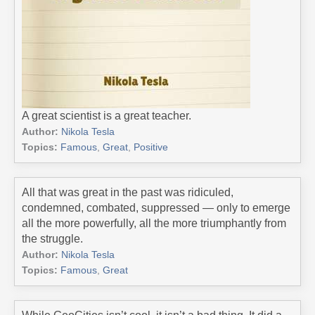
A great scientist is a great teacher.
Author:
Nikola Tesla
Topics:
Famous
,
Great
,
Positive
All that was great in the past was ridiculed,
condemned, combated, suppressed — only to emerge
all the more powerfully, all the more triumphantly from
the struggle.
Author:
Nikola Tesla
Topics:
Famous
,
Great