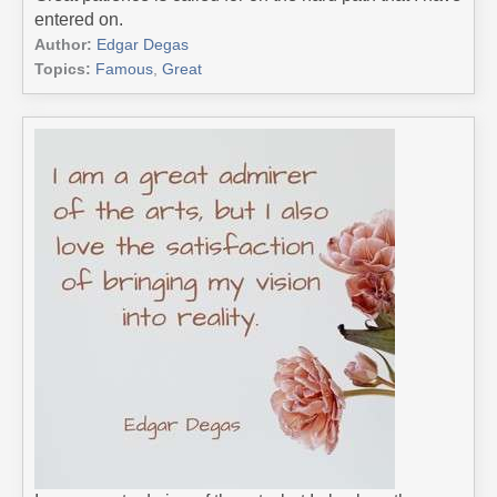
entered on.
Author:
Edgar Degas
Topics:
Famous
,
Great