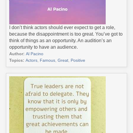
I don’t think actors should ever expect to get a role,
because the disappointment is too great. You’ve got to
think of things as an opportunity. An audition’s an
opportunity to have an audience.
Author:
Al Pacino
Topics:
Actors
,
Famous
,
Great
,
Positive