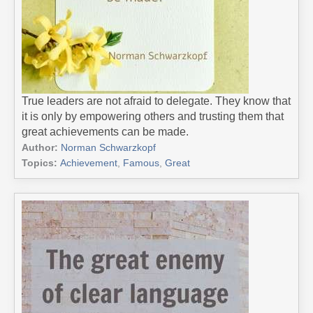
True leaders are not afraid to delegate. They know that
it is only by empowering others and trusting them that
great achievements can be made.
Author:
Norman Schwarzkopf
Topics:
Achievement
,
Famous
,
Great