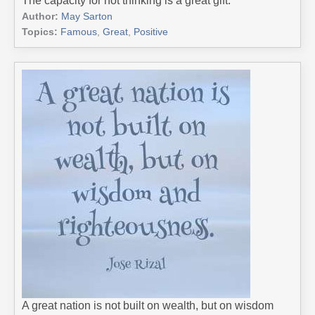
The capacity for not thinking is a great gift.
Author:
May Sarton
Topics:
Famous
,
Great
,
Positive
A great nation is not built on wealth, but on wisdom