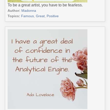
To be a great artist, you have to be fearless.
Author:
Madonna
Topics:
Famous
,
Great
,
Positive