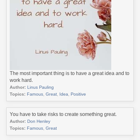
The most important thing is to have a great idea and to
work hard.
Author:
Linus Pauling
Topics:
Famous
,
Great
,
Idea
,
Positive
You have to take risks to create something great.
Author:
Don Henley
Topics:
Famous
,
Great