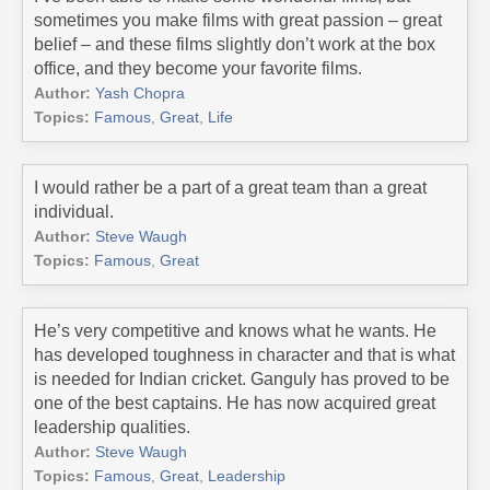
sometimes you make films with great passion – great
belief – and these films slightly don’t work at the box
office, and they become your favorite films.
Author:
Yash Chopra
Topics:
Famous
,
Great
,
Life
I would rather be a part of a great team than a great
individual.
Author:
Steve Waugh
Topics:
Famous
,
Great
He’s very competitive and knows what he wants. He
has developed toughness in character and that is what
is needed for Indian cricket. Ganguly has proved to be
one of the best captains. He has now acquired great
leadership qualities.
Author:
Steve Waugh
Topics:
Famous
,
Great
,
Leadership