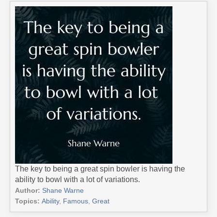
The key to being a great spin bowler is having the
ability to bowl with a lot of variations.
Author:
Shane Warne
Topics:
Ability
,
Famous
,
Great