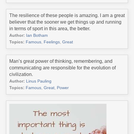
The resilience of these people is amazing. I am a great
believer that the sooner we get things up and running
in terms of sport in this area, the better.
Author:
Ian Botham
Topics:
Famous
,
Feelings
,
Great
Man’s great power of thinking, remembering, and
communicating are responsible for the evolution of
civilization.
Author:
Linus Pauling
Topics:
Famous
,
Great
,
Power