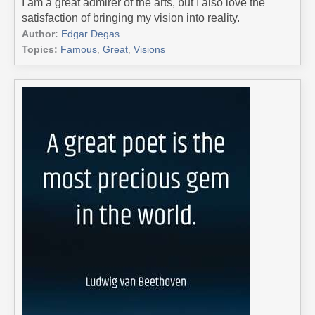
I am a great admirer of the arts, but I also love the
satisfaction of bringing my vision into reality.
Author:
Edgar Degas
Topics:
Famous
,
Great
,
Visions