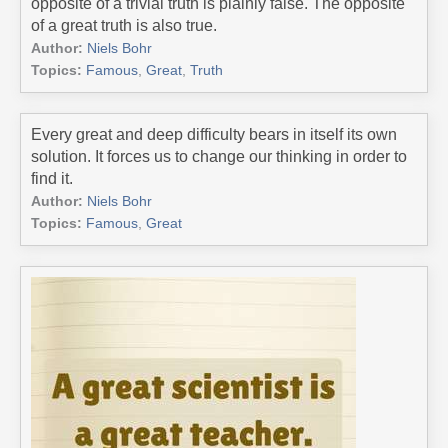
opposite of a trivial truth is plainly false. The opposite
of a great truth is also true.
Author:
Niels Bohr
Topics:
Famous
,
Great
,
Truth
Every great and deep difficulty bears in itself its own
solution. It forces us to change our thinking in order to
find it.
Author:
Niels Bohr
Topics:
Famous
,
Great