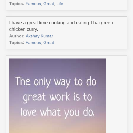
Topics:
Famous
,
Great
,
Life
I have a great time cooking and eating Thai green
chicken curry.
Author:
Akshay Kumar
Topics:
Famous
,
Great