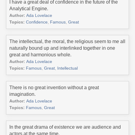
I have a great deal of confidence in the future of the
Analytical Engine.
Author:
Ada Lovelace
Topics:
Confidence
,
Famous
,
Great
The intellectual, the moral, the religious seem to me all
naturally bound up and interlinked together in one
great and harmonious whole.
Author:
Ada Lovelace
Topics:
Famous
,
Great
,
Intellectual
There is no great invention without a great
imagination.
Author:
Ada Lovelace
Topics:
Famous
,
Great
In the great drama of existence we are audience and
actors at the same time.