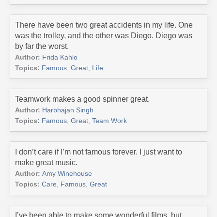
There have been two great accidents in my life. One
was the trolley, and the other was Diego. Diego was
by far the worst.
Author:
Frida Kahlo
Topics:
Famous
,
Great
,
Life
Teamwork makes a good spinner great.
Author:
Harbhajan Singh
Topics:
Famous
,
Great
,
Team Work
I don’t care if I’m not famous forever. I just want to
make great music.
Author:
Amy Winehouse
Topics:
Care
,
Famous
,
Great
I’ve been able to make some wonderful films, but