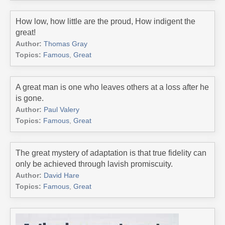
How low, how little are the proud, How indigent the
great!
Author:
Thomas Gray
Topics:
Famous
,
Great
A great man is one who leaves others at a loss after he
is gone.
Author:
Paul Valery
Topics:
Famous
,
Great
The great mystery of adaptation is that true fidelity can
only be achieved through lavish promiscuity.
Author:
David Hare
Topics:
Famous
,
Great