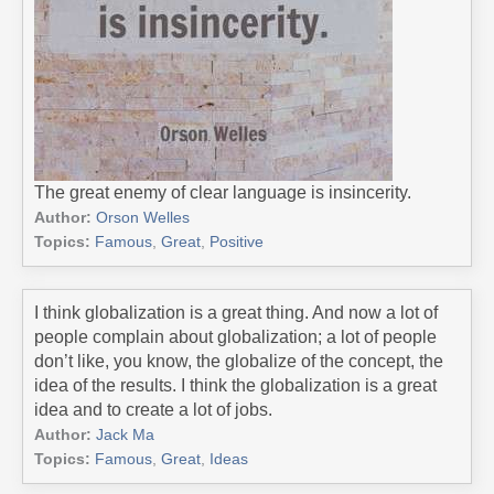
The great enemy of clear language is insincerity.
Author:
Orson Welles
Topics:
Famous
,
Great
,
Positive
I think globalization is a great thing. And now a lot of
people complain about globalization; a lot of people
don’t like, you know, the globalize of the concept, the
idea of the results. I think the globalization is a great
idea and to create a lot of jobs.
Author:
Jack Ma
Topics:
Famous
,
Great
,
Ideas