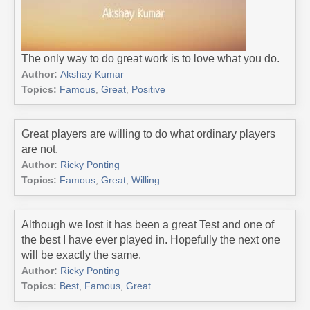
The only way to do great work is to love what you do.
Author:
Akshay Kumar
Topics:
Famous
,
Great
,
Positive
Great players are willing to do what ordinary players
are not.
Author:
Ricky Ponting
Topics:
Famous
,
Great
,
Willing
Although we lost it has been a great Test and one of
the best I have ever played in. Hopefully the next one
will be exactly the same.
Author:
Ricky Ponting
Topics:
Best
,
Famous
,
Great