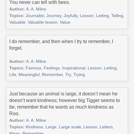
You never can tell with bees.
Author:
A. A. Milne
Topics:
Journalist
,
Journey
,
Joyfully
,
Lesson
,
Letting
,
Telling
,
Valuable
,
Valuable lesson
,
Value
I do remember, and then when I try to remember, I
forget.
Author:
A. A. Milne
Topics:
Famous
,
Feelings
,
Inspirational
,
Lesson
,
Letting
,
Life
,
Meaningful
,
Remember
,
Try
,
Trying
Just because an animal is large, it doesn’t mean he
doesn’t want kindness; however big Tigger seems to
be, remember that he wants as much kindness as
Roo.
Author:
A. A. Milne
Topics:
Kindness
,
Large
,
Large scale
,
Lesson
,
Letters
,
Mean
,
Remember