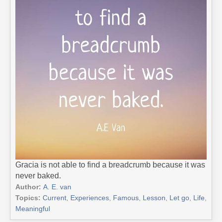
Gracia is not able to find a breadcrumb because it was
never baked.
Author:
A. E. van
Topics:
Current
,
Experiences
,
Famous
,
Lesson
,
Let go
,
Life
,
Meaningful