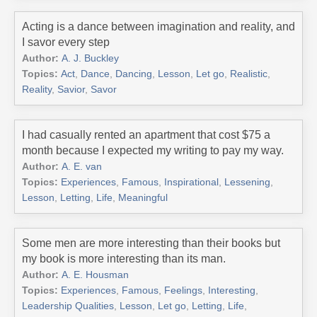
Acting is a dance between imagination and reality, and
I savor every step
Author:
A. J. Buckley
Topics:
Act
,
Dance
,
Dancing
,
Lesson
,
Let go
,
Realistic
,
Reality
,
Savior
,
Savor
I had casually rented an apartment that cost $75 a
month because I expected my writing to pay my way.
Author:
A. E. van
Topics:
Experiences
,
Famous
,
Inspirational
,
Lessening
,
Lesson
,
Letting
,
Life
,
Meaningful
Some men are more interesting than their books but
my book is more interesting than its man.
Author:
A. E. Housman
Topics:
Experiences
,
Famous
,
Feelings
,
Interesting
,
Leadership Qualities
,
Lesson
,
Let go
,
Letting
,
Life
,