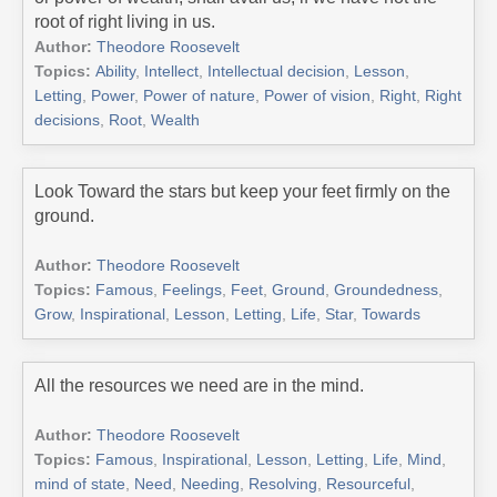
root of right living in us.
Author:
Theodore Roosevelt
Topics:
Ability
,
Intellect
,
Intellectual decision
,
Lesson
,
Letting
,
Power
,
Power of nature
,
Power of vision
,
Right
,
Right
decisions
,
Root
,
Wealth
Look Toward the stars but keep your feet firmly on the
ground.
Author:
Theodore Roosevelt
Topics:
Famous
,
Feelings
,
Feet
,
Ground
,
Groundedness
,
Grow
,
Inspirational
,
Lesson
,
Letting
,
Life
,
Star
,
Towards
All the resources we need are in the mind.
Author:
Theodore Roosevelt
Topics:
Famous
,
Inspirational
,
Lesson
,
Letting
,
Life
,
Mind
,
mind of state
,
Need
,
Needing
,
Resolving
,
Resourceful
,