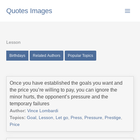
Skip
Quotes Images
to
content
Lesson
Birthdays
Related Authors
Popular Topics
Once you have established the goals you want and
the price you’re willing to pay, you can ignore the
minor hurts, the opponent’s pressure and the
temporary failures
Author:
Vince Lombardi
Topics:
Goal
,
Lesson
,
Let go
,
Press
,
Pressure
,
Prestige
,
Price