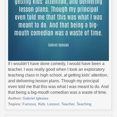
If i wouldn’t have done comedy, I would have been a
teacher. I was really good when I took an exploratory
teaching class in high school, at getting kids’ attention,
and delivering lesson plans. Though my principal
even told me that this was what I was meant to do. And
that being a big-mouth comedian was a waste of time.
Author:
Gabriel Iglesias
Topics:
Famous
,
Kids
,
Lesson
,
Teacher
,
Teaching