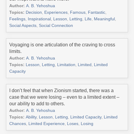
Author:
A. B. Yehoshua
Topics:
Decision
,
Experiences
,
Famous
,
Fantastic
,
Feelings
,
Inspirational
,
Lesson
,
Letting
,
Life
,
Meaningful
,
Social Aspects
,
Social Connection
Voyaging is one articulation of the craving to cross
limits.
Author:
A. B. Yehoshua
Topics:
Lesson
,
Letting
,
Limitation
,
Limited
,
Limited
Capacity
I don’t feel that when Zionism started, there was a
case that we were losing – even to a limited extent –
our ability to add to others.
Author:
A. B. Yehoshua
Topics:
Ability
,
Lesson
,
Letting
,
Limited Capacity
,
Limited
Chances
,
Limited Experience
,
Loses
,
Losing