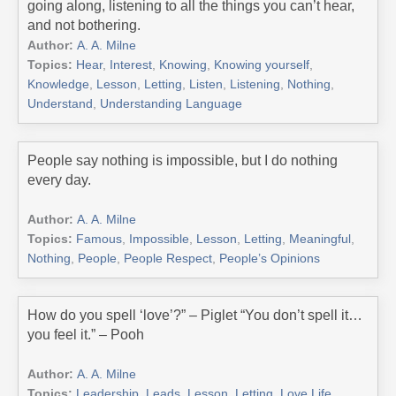
going along, listening to all the things you can’t hear,
and not bothering.
Author:
A. A. Milne
Topics:
Hear
,
Interest
,
Knowing
,
Knowing yourself
,
Knowledge
,
Lesson
,
Letting
,
Listen
,
Listening
,
Nothing
,
Understand
,
Understanding Language
People say nothing is impossible, but I do nothing
every day.
Author:
A. A. Milne
Topics:
Famous
,
Impossible
,
Lesson
,
Letting
,
Meaningful
,
Nothing
,
People
,
People Respect
,
People’s Opinions
How do you spell ‘love’?” – Piglet “You don’t spell it…
you feel it.” – Pooh
Author:
A. A. Milne
Topics:
Leadership
,
Leads
,
Lesson
,
Letting
,
Love Life
,