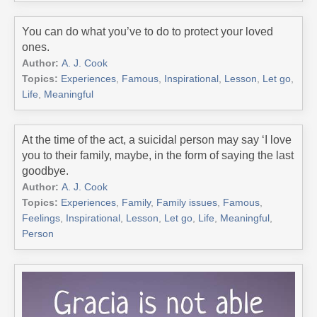
You can do what you’ve to do to protect your loved
ones.
Author:
A. J. Cook
Topics:
Experiences
,
Famous
,
Inspirational
,
Lesson
,
Let go
,
Life
,
Meaningful
At the time of the act, a suicidal person may say ‘I love
you to their family, maybe, in the form of saying the last
goodbye.
Author:
A. J. Cook
Topics:
Experiences
,
Family
,
Family issues
,
Famous
,
Feelings
,
Inspirational
,
Lesson
,
Let go
,
Life
,
Meaningful
,
Person