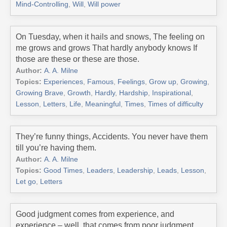
Mind-Controlling
,
Will
,
Will power
On Tuesday, when it hails and snows, The feeling on
me grows and grows That hardly anybody knows If
those are these or these are those.
Author:
A. A. Milne
Topics:
Experiences
,
Famous
,
Feelings
,
Grow up
,
Growing
,
Growing Brave
,
Growth
,
Hardly
,
Hardship
,
Inspirational
,
Lesson
,
Letters
,
Life
,
Meaningful
,
Times
,
Times of difficulty
They’re funny things, Accidents. You never have them
till you’re having them.
Author:
A. A. Milne
Topics:
Good Times
,
Leaders
,
Leadership
,
Leads
,
Lesson
,
Let go
,
Letters
Good judgment comes from experience, and
experience – well, that comes from poor judgment.