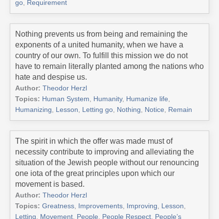
go
,
Requirement
Nothing prevents us from being and remaining the
exponents of a united humanity, when we have a
country of our own. To fulfill this mission we do not
have to remain literally planted among the nations who
hate and despise us.
Author:
Theodor Herzl
Topics:
Human System
,
Humanity
,
Humanize life
,
Humanizing
,
Lesson
,
Letting go
,
Nothing
,
Notice
,
Remain
The spirit in which the offer was made must of
necessity contribute to improving and alleviating the
situation of the Jewish people without our renouncing
one iota of the great principles upon which our
movement is based.
Author:
Theodor Herzl
Topics:
Greatness
,
Improvements
,
Improving
,
Lesson
,
Letting
,
Movement
,
People
,
People Respect
,
People’s