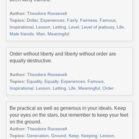
Author:
Theodore Roosevelt
Topics:
Dollar
,
Experiences
,
Fairly
,
Fairness
,
Famous
,
Inspirational
,
Lesson
,
Letting
,
Level
,
Level of jealousy
,
Life
,
Male friends
,
Man
,
Meaningful
Order without liberty and liberty without order are
equally destructive.
Author:
Theodore Roosevelt
Topics:
Equality
,
Equally
,
Experiences
,
Famous
,
Inspirational
,
Lesson
,
Letting
,
Life
,
Meaningful
,
Order
Be practical as well as generous in your ideals. Keep
your eyes on the stars, but remember to keep your feet
on the ground.
Author:
Theodore Roosevelt
Topics:
Generation
,
Ground
,
Keep
,
Keeping
,
Lesson
,