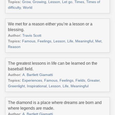
Topics:
Grow
,
Growing
,
Lesson
,
Let go
,
Times
,
Times of
difficulty
,
World
We met for a reason either you’re a lesson or a
blessing.
Author:
Travis Scott
Topics:
Famous
,
Feelings
,
Lesson
,
Life
,
Meaningful
,
Met
,
Reason
The greatest lessons in life can be learned on the
baseball field.
Author:
A. Bartlett Giamatti
Topics:
Experiences
,
Famous
,
Feelings
,
Fields
,
Greater
,
Greenlight
,
Inspirational
,
Lesson
,
Life
,
Meaningful
The diamond is a place where dreams are born and
where legends are made.
Author:
A. Bartlett Giamatti