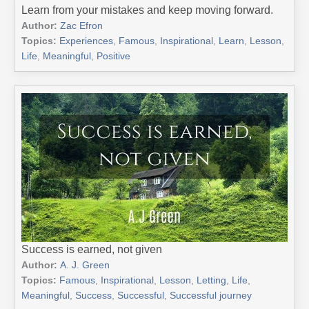
Learn from your mistakes and keep moving forward.
Author:
Zac Efron
Topics:
Experiences
,
Famous
,
Inspirational
,
Learn
,
Lesson
,
Life
,
Meaningful
,
Positive
Success is earned, not given
Author:
A. J. Green
Topics:
Famous
,
Inspirational
,
Lesson
,
Letting
,
Life
,
Meaningful
,
Success
,
Successful
,
Successful journey