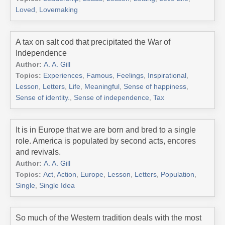
Loved
,
Lovemaking
A tax on salt cod that precipitated the War of
Independence
Author:
A. A. Gill
Topics:
Experiences
,
Famous
,
Feelings
,
Inspirational
,
Lesson
,
Letters
,
Life
,
Meaningful
,
Sense of happiness
,
Sense of identity.
,
Sense of independence
,
Tax
It is in Europe that we are born and bred to a single
role. America is populated by second acts, encores
and revivals.
Author:
A. A. Gill
Topics:
Act
,
Action
,
Europe
,
Lesson
,
Letters
,
Population
,
Single
,
Single Idea
So much of the Western tradition deals with the most