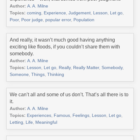
Author:
A. A. Milne
Topics:
coming
,
Experience
,
Judgement
,
Lesson
,
Let go
,
Poor
,
Poor judge
,
popular error
,
Population
And really, it wasn’t much good having anything
exciting like floods, if you couldn’t share them with
somebody.
Author:
A. A. Milne
Topics:
Lesson
,
Let go
,
Really
,
Really Matter
,
Somebody
,
Someone
,
Things
,
Thinking
We can’t all and some of us don’t. That’s all there is to
it.
Author:
A. A. Milne
Topics:
Experiences
,
Famous
,
Feelings
,
Lesson
,
Let go
,
Letting
,
Life
,
Meaningful