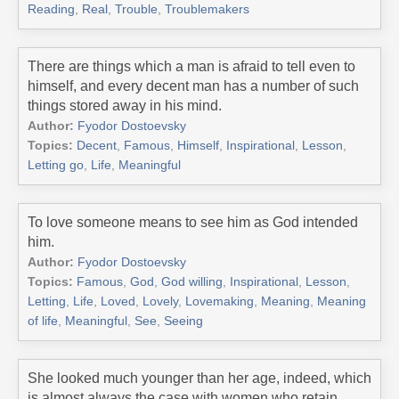
Reading
,
Real
,
Trouble
,
Troublemakers
There are things which a man is afraid to tell even to
himself, and every decent man has a number of such
things stored away in his mind.
Author:
Fyodor Dostoevsky
Topics:
Decent
,
Famous
,
Himself
,
Inspirational
,
Lesson
,
Letting go
,
Life
,
Meaningful
To love someone means to see him as God intended
him.
Author:
Fyodor Dostoevsky
Topics:
Famous
,
God
,
God willing
,
Inspirational
,
Lesson
,
Letting
,
Life
,
Loved
,
Lovely
,
Lovemaking
,
Meaning
,
Meaning
of life
,
Meaningful
,
See
,
Seeing
She looked much younger than her age, indeed, which
is almost always the case with women who retain