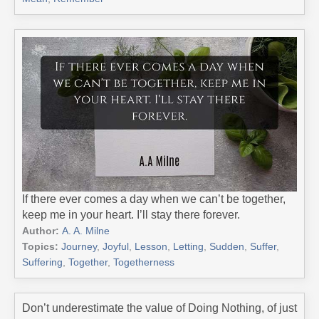
If there ever comes a day when we can’t be together,
keep me in your heart. I’ll stay there forever.
Author:
A. A. Milne
Topics:
Journey
,
Joyful
,
Lesson
,
Letting
,
Sudden
,
Suffer
,
Suffering
,
Together
,
Togetherness
Don’t underestimate the value of Doing Nothing, of just