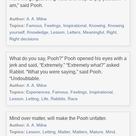
am,” said Pooh.
Author:
A. A. Milne
Topics:
Famous
,
Feelings
,
Inspirational
,
Knowing
,
Knowing
yourself
,
Knowledge
,
Lesson
,
Letters
,
Meaningful
,
Right
,
Right decisions
What do you say, Pooh?” Pooh opened his eyes with a
jerk and said, “Extremely.” “Extremely what?” asked
Rabbit. “What you were saying,” said Pooh.
“Undoubtable.
Author:
A. A. Milne
Topics:
Experiences
,
Famous
,
Feelings
,
Inspirational
,
Lesson
,
Letting
,
Life
,
Rabbits
,
Race
Mind over matter, will make the Pooh unfatter.
Author:
A. A. Milne
Topics:
Lesson
,
Letting
,
Matter
,
Matters
,
Mature
,
Mind
,