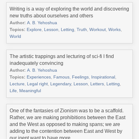
Writing is a way of exploring the world and discovering
new truths about ourselves and others
Author:
A. B. Yehoshua
Topics:
Explore
,
Lesson
,
Letting
,
Truth
,
Workout
,
Works
,
World
The artistic trappings and lecturing of sci-fi I find
inadequately convincing
Author:
A. B. Yehoshua
Topics:
Experiences
,
Famous
,
Feelings
,
Inspirational
,
Lecture
,
Legal right
,
Legendary
,
Lesson
,
Letters
,
Letting
,
Life
,
Meaningful
One of the fantasies of Zionism was to be a scaffold.
Rather, we are making prohibitions between the East
and the West as opposed to making spans; we are
adding to the contention between East and West by
our inept want to have more.