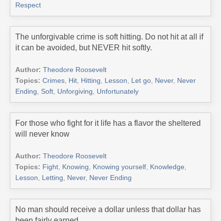
Respect
The unforgivable crime is soft hitting. Do not hit at all if
it can be avoided, but NEVER hit softly.
Author:
Theodore Roosevelt
Topics:
Crimes
,
Hit
,
Hitting
,
Lesson
,
Let go
,
Never
,
Never
Ending
,
Soft
,
Unforgiving
,
Unfortunately
For those who fight for it life has a flavor the sheltered
will never know
Author:
Theodore Roosevelt
Topics:
Fight
,
Knowing
,
Knowing yourself
,
Knowledge
,
Lesson
,
Letting
,
Never
,
Never Ending
No man should receive a dollar unless that dollar has
been fairly earned.