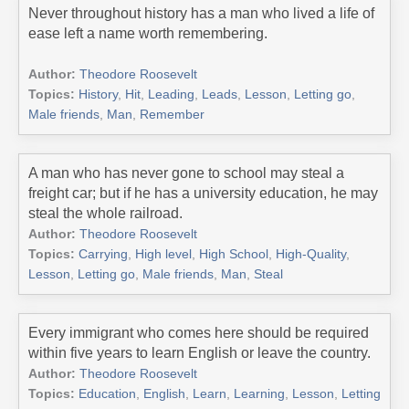
Never throughout history has a man who lived a life of
ease left a name worth remembering.
Author:
Theodore Roosevelt
Topics:
History
,
Hit
,
Leading
,
Leads
,
Lesson
,
Letting go
,
Male friends
,
Man
,
Remember
A man who has never gone to school may steal a
freight car; but if he has a university education, he may
steal the whole railroad.
Author:
Theodore Roosevelt
Topics:
Carrying
,
High level
,
High School
,
High-Quality
,
Lesson
,
Letting go
,
Male friends
,
Man
,
Steal
Every immigrant who comes here should be required
within five years to learn English or leave the country.
Author:
Theodore Roosevelt
Topics:
Education
,
English
,
Learn
,
Learning
,
Lesson
,
Letting