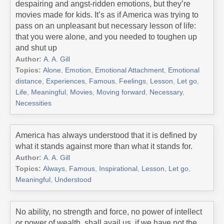
despairing and angst-ridden emotions, but they’re
movies made for kids. It’s as if America was trying to
pass on an unpleasant but necessary lesson of life:
that you were alone, and you needed to toughen up
and shut up
Author:
A. A. Gill
Topics:
Alone
,
Emotion
,
Emotional Attachment
,
Emotional
distance
,
Experiences
,
Famous
,
Feelings
,
Lesson
,
Let go
,
Life
,
Meaningful
,
Movies
,
Moving forward
,
Necessary
,
Necessities
America has always understood that it is defined by
what it stands against more than what it stands for.
Author:
A. A. Gill
Topics:
Always
,
Famous
,
Inspirational
,
Lesson
,
Let go
,
Meaningful
,
Understood
No ability, no strength and force, no power of intellect
or power of wealth, shall avail us, if we have not the