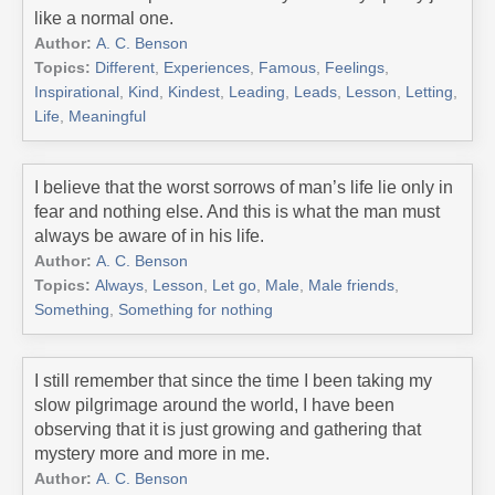
like a normal one.
Author:
A. C. Benson
Topics:
Different
,
Experiences
,
Famous
,
Feelings
,
Inspirational
,
Kind
,
Kindest
,
Leading
,
Leads
,
Lesson
,
Letting
,
Life
,
Meaningful
I believe that the worst sorrows of man’s life lie only in
fear and nothing else. And this is what the man must
always be aware of in his life.
Author:
A. C. Benson
Topics:
Always
,
Lesson
,
Let go
,
Male
,
Male friends
,
Something
,
Something for nothing
I still remember that since the time I been taking my
slow pilgrimage around the world, I have been
observing that it is just growing and gathering that
mystery more and more in me.
Author:
A. C. Benson