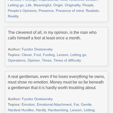
Letting go
,
Life
,
Meaningful
,
Origin
,
Originality
,
People
,
People’s Opinions
,
Presence
,
Presence of mind
,
Realistic
,
Reality
The cleverest of all, in my opinion, is the man who
calls himself a fool at least once a month.
Author:
Fyodor Dostoevsky
Topics:
Clever
,
Fool
,
Fooling
,
Lesson
,
Letting go
,
Operations
,
Opinion
,
Times
,
Times of difficulty
A real gentleman, even if he loses everything he owns,
must show no emotion. Money must be so far beneath
a gentleman that it is hardly worth troubling about.
Author:
Fyodor Dostoevsky
Topics:
Emotion
,
Emotional Attachment
,
Far
,
Gentle
,
Hardest Hurdles
,
Hardly
,
Hardworking
,
Lesson
,
Letting
,