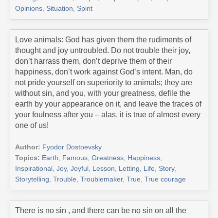
Opinions
,
Situation
,
Spirit
Love animals: God has given them the rudiments of
thought and joy untroubled. Do not trouble their joy,
don’t harrass them, don’t deprive them of their
happiness, don’t work against God’s intent. Man, do
not pride yourself on superiority to animals; they are
without sin, and you, with your greatness, defile the
earth by your appearance on it, and leave the traces of
your foulness after you – alas, it is true of almost every
one of us!
Author:
Fyodor Dostoevsky
Topics:
Earth
,
Famous
,
Greatness
,
Happiness
,
Inspirational
,
Joy
,
Joyful
,
Lesson
,
Letting
,
Life
,
Story
,
Storytelling
,
Trouble
,
Troublemaker
,
True
,
True courage
There is no sin , and there can be no sin on all the