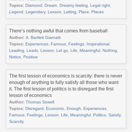
Topics:
Diamond
,
Dream
,
Dreamy feeling
,
Legal right
,
Legend
,
Legendary
,
Lesson
,
Letting
,
Place
,
Places
There’s nothing awful that comes from baseball
Author:
A. Bartlett Giamatti
Topics:
Experiences
,
Famous
,
Feelings
,
Inspirational
,
Leading
,
Leads
,
Lesson
,
Let go
,
Life
,
Meaningful
,
Nothing
,
Notice
,
Positive
The first lesson of economics is scarcity: there is never
enough of anything to fully satisfy all those who want
it. The first lesson of politics is to disregard the first
lesson of economics
Author:
Thomas Sowell
Topics:
Disregard
,
Economic
,
Enough
,
Experiences
,
Famous
,
Feelings
,
Lesson
,
Life
,
Meaningful
,
Politics
,
Satisfy
,
Scarcity