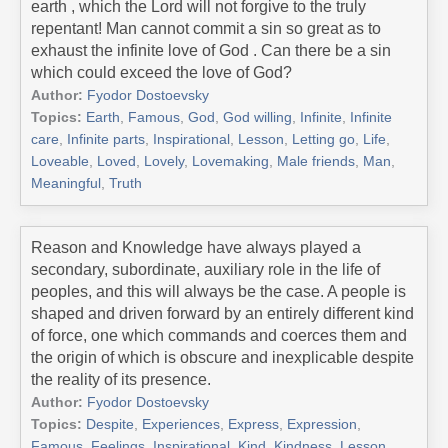
earth , which the Lord will not forgive to the truly
repentant! Man cannot commit a sin so great as to
exhaust the infinite love of God . Can there be a sin
which could exceed the love of God?
Author:
Fyodor Dostoevsky
Topics:
Earth
,
Famous
,
God
,
God willing
,
Infinite
,
Infinite
care
,
Infinite parts
,
Inspirational
,
Lesson
,
Letting go
,
Life
,
Loveable
,
Loved
,
Lovely
,
Lovemaking
,
Male friends
,
Man
,
Meaningful
,
Truth
Reason and Knowledge have always played a
secondary, subordinate, auxiliary role in the life of
peoples, and this will always be the case. A people is
shaped and driven forward by an entirely different kind
of force, one which commands and coerces them and
the origin of which is obscure and inexplicable despite
the reality of its presence.
Author:
Fyodor Dostoevsky
Topics:
Despite
,
Experiences
,
Express
,
Expression
,
Famous
,
Feelings
,
Inspirational
,
Kind
,
Kindness
,
Lesson
,