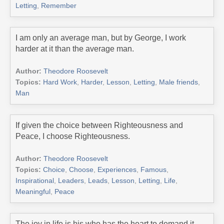
Letting
,
Remember
I am only an average man, but by George, I work
harder at it than the average man.
Author:
Theodore Roosevelt
Topics:
Hard Work
,
Harder
,
Lesson
,
Letting
,
Male friends
,
Man
If given the choice between Righteousness and
Peace, I choose Righteousness.
Author:
Theodore Roosevelt
Topics:
Choice
,
Choose
,
Experiences
,
Famous
,
Inspirational
,
Leaders
,
Leads
,
Lesson
,
Letting
,
Life
,
Meaningful
,
Peace
The joy in life is his who has the heart to demand it.