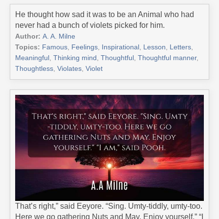
He thought how sad it was to be an Animal who had
never had a bunch of violets picked for him.
Author:
A. A. Milne
Topics:
Famous
,
Feelings
,
Inspirational
,
Lesson
,
Letters
,
Meaningful
,
Thinking mind
,
Thoughtful
,
Thoughtful manner
,
Thoughtless
,
Violates
,
Violet
That’s right,” said Eeyore. “Sing. Umty-tiddly, umty-too.
Here we go gathering Nuts and May. Enjoy yourself.” “I