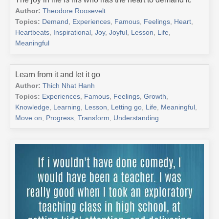
Author:
Theodore Roosevelt
Topics:
Demand
,
Experiences
,
Famous
,
Feelings
,
Heart
,
Heartbeats
,
Inspirational
,
Joy
,
Joyful
,
Lesson
,
Life
,
Meaningful
Learn from it and let it go
Author:
Thich Nhat Hanh
Topics:
Experiences
,
Famous
,
Feelings
,
Growth
,
Knowledge
,
Learning
,
Lesson
,
Letting go
,
Life
,
Meaningful
,
Move on
,
Progress
,
Transform
,
Understanding