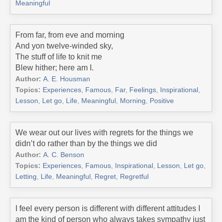
Meaningful
From far, from eve and morning
And yon twelve-winded sky,
The stuff of life to knit me
Blew hither; here am I.
Author:
A. E. Housman
Topics:
Experiences
,
Famous
,
Far
,
Feelings
,
Inspirational
,
Lesson
,
Let go
,
Life
,
Meaningful
,
Morning
,
Positive
We wear out our lives with regrets for the things we
didn’t do rather than by the things we did
Author:
A. C. Benson
Topics:
Experiences
,
Famous
,
Inspirational
,
Lesson
,
Let go
,
Letting
,
Life
,
Meaningful
,
Regret
,
Regretful
I feel every person is different with different attitudes I
am the kind of person who always takes sympathy just