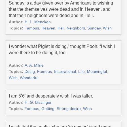
Sunday is a day given over by Americans to wishing
that the themselves were dead and in Heaven, and
that their neighbors were dead and in Hell.
Author:
H. L. Mencken
Topics:
Famous
,
Heaven
,
Hell
,
Neighbors
,
Sunday
,
Wish
I wonder what Piglet is doing,” thought Pooh. “I wish I
were there to be doing it, too.
Author:
A. A. Milne
Topics:
Doing
,
Famous
,
Inspirational
,
Life
,
Meaningful
,
Wish
,
Wonderful
I am 5’6′ and desperately wish I was taller.
Author:
H. G. Bissinger
Topics:
Famous
,
Getting
,
Strong desire
,
Wish
I wish that the adults who are ‘in power’ cared more