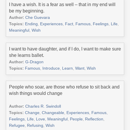
I have a wish. It is a fear as well – that in my end will
be my beginning.
Author:
Che Guevara
Topics:
Ending
,
Experiences
,
Fact
,
Famous
,
Feelings
,
Life
,
Meaningful
,
Wish
I want to have daughter, and if I do, I want to make sure
she learns ballet.
Author:
G-Dragon
Topics:
Famous
,
Introduce
,
Learn
,
Want
,
Wish
People who soar, are those who refuse to sit back and
wish things would change
Author:
Charles R. Swindoll
Topics:
Change
,
Changeable
,
Experiences
,
Famous
,
Feelings
,
Life
,
Love
,
Meaningful
,
People
,
Reflection
,
Refugee
,
Refusing
,
Wish