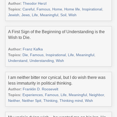
Author:
Theodor Herzl
Topics:
Careful
,
Famous
,
Home
,
Home life
,
Inspirational
,
Jewish
,
Jews
,
Life
,
Meaningful
,
Soil
,
Wish
A First Sign of the Beginning of Understanding is the
Wish to Die.
Author:
Franz Kafka
Topics:
Die
,
Famous
,
Inspirational
,
Life
,
Meaningful
,
Understand
,
Understanding
,
Wish
I am neither bitter nor cynical, but I do wish there was
less immaturity in political thinking.
Author:
Franklin D. Roosevelt
Topics:
Experiences
,
Famous
,
Life
,
Meaningful
,
Neighbor
,
Neither
,
Neither Spit
,
Thinking
,
Thinking mind
,
Wish