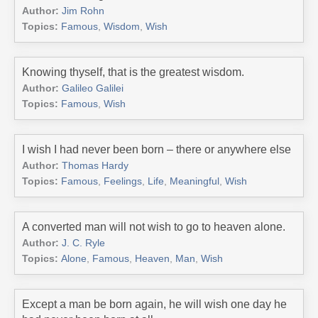
Author:
Jim Rohn
Topics:
Famous
,
Wisdom
,
Wish
Knowing thyself, that is the greatest wisdom.
Author:
Galileo Galilei
Topics:
Famous
,
Wish
I wish I had never been born – there or anywhere else
Author:
Thomas Hardy
Topics:
Famous
,
Feelings
,
Life
,
Meaningful
,
Wish
A converted man will not wish to go to heaven alone.
Author:
J. C. Ryle
Topics:
Alone
,
Famous
,
Heaven
,
Man
,
Wish
Except a man be born again, he will wish one day he