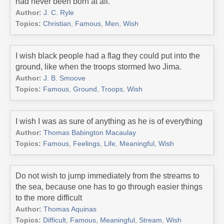
had never been born at all.
Author:
J. C. Ryle
Topics:
Christian
,
Famous
,
Men
,
Wish
I wish black people had a flag they could put into the
ground, like when the troops stormed Iwo Jima.
Author:
J. B. Smoove
Topics:
Famous
,
Ground
,
Troops
,
Wish
I wish I was as sure of anything as he is of everything
Author:
Thomas Babington Macaulay
Topics:
Famous
,
Feelings
,
Life
,
Meaningful
,
Wish
Do not wish to jump immediately from the streams to
the sea, because one has to go through easier things
to the more difficult
Author:
Thomas Aquinas
Topics:
Difficult
,
Famous
,
Meaningful
,
Stream
,
Wish