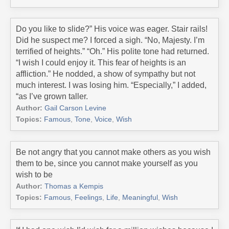
Do you like to slide?” His voice was eager. Stair rails!
Did he suspect me? I forced a sigh. “No, Majesty. I’m
terrified of heights.” “Oh.” His polite tone had returned.
“I wish I could enjoy it. This fear of heights is an
affliction.” He nodded, a show of sympathy but not
much interest. I was losing him. “Especially,” I added,
“as I’ve grown taller.
Author:
Gail Carson Levine
Topics:
Famous
,
Tone
,
Voice
,
Wish
Be not angry that you cannot make others as you wish
them to be, since you cannot make yourself as you
wish to be
Author:
Thomas a Kempis
Topics:
Famous
,
Feelings
,
Life
,
Meaningful
,
Wish