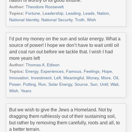
nation is worthy of its good fortune.
Author:
Theodore Roosevelt
Topics:
Fortune
,
Leadership
,
Leading
,
Leads
,
Nation
,
National Identity
,
National Security
,
Truth
,
Wish
I’d put my money on the sun and solar energy. What a
source of power! I hope we don’t have to wait until oil
and coal run out before we tackle that. I wish I had
more years left
Author:
Thomas A. Edison
Topics:
Energy
,
Experiences
,
Famous
,
Feelings
,
Hope
,
Innovation
,
Investment
,
Left
,
Meaningful
,
Money
,
More
,
Oil
,
Power
,
Putting
,
Run
,
Solar Energy
,
Source
,
Sun
,
Until
,
Wait
,
Wish
,
Years
But we wish to give the Jews a Homeland. Not by
dragging them ruthlessly out of their sustaining soil,
but rather by removing them carefully, roots and all, to
a better terrain.