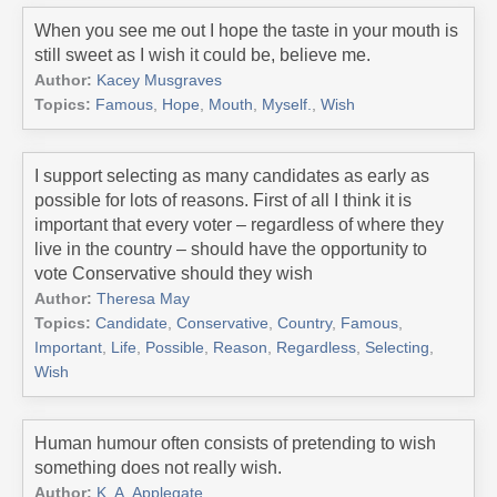
When you see me out I hope the taste in your mouth is
still sweet as I wish it could be, believe me.
Author:
Kacey Musgraves
Topics:
Famous
,
Hope
,
Mouth
,
Myself.
,
Wish
I support selecting as many candidates as early as
possible for lots of reasons. First of all I think it is
important that every voter – regardless of where they
live in the country – should have the opportunity to
vote Conservative should they wish
Author:
Theresa May
Topics:
Candidate
,
Conservative
,
Country
,
Famous
,
Important
,
Life
,
Possible
,
Reason
,
Regardless
,
Selecting
,
Wish
Human humour often consists of pretending to wish
something does not really wish.
Author:
K. A. Applegate