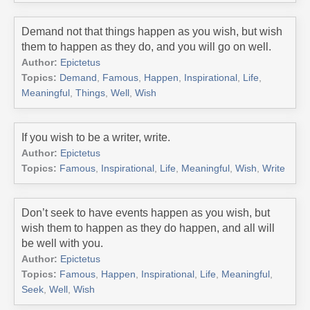
Demand not that things happen as you wish, but wish
them to happen as they do, and you will go on well.
Author:
Epictetus
Topics:
Demand
,
Famous
,
Happen
,
Inspirational
,
Life
,
Meaningful
,
Things
,
Well
,
Wish
If you wish to be a writer, write.
Author:
Epictetus
Topics:
Famous
,
Inspirational
,
Life
,
Meaningful
,
Wish
,
Write
Don’t seek to have events happen as you wish, but
wish them to happen as they do happen, and all will
be well with you.
Author:
Epictetus
Topics:
Famous
,
Happen
,
Inspirational
,
Life
,
Meaningful
,
Seek
,
Well
,
Wish