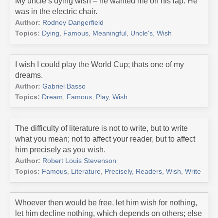
My uncle’s dying wish – he wanted me on his lap. He
was in the electric chair.
Author:
Rodney Dangerfield
Topics:
Dying
,
Famous
,
Meaningful
,
Uncle's
,
Wish
I wish I could play the World Cup; thats one of my
dreams.
Author:
Gabriel Basso
Topics:
Dream
,
Famous
,
Play
,
Wish
The difficulty of literature is not to write, but to write
what you mean; not to affect your reader, but to affect
him precisely as you wish.
Author:
Robert Louis Stevenson
Topics:
Famous
,
Literature
,
Precisely
,
Readers
,
Wish
,
Write
Whoever then would be free, let him wish for nothing,
let him decline nothing, which depends on others; else