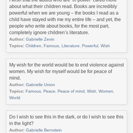
about what their children read. Books are incredibly
powerful when we are young – the books I read as a
child have stayed with me my entire life – and yet, the
people who write about books, for the most part,
completely ignore children’s literature.
Author:
Gabrielle Zevin
Topics:
Children
,
Famous
,
Literature
,
Powerful
,
Wish
My wish for the world would be to end violence against
women. My wish for myself would be for peace of
mind.
Author:
Gabrielle Union
Topics:
Famous
,
Peace
,
Peace of mind
,
Wish
,
Women
,
World
Do I wish to see this in the dark, or do I wish to see this
in the light?
Author:
Gabrielle Bernstein