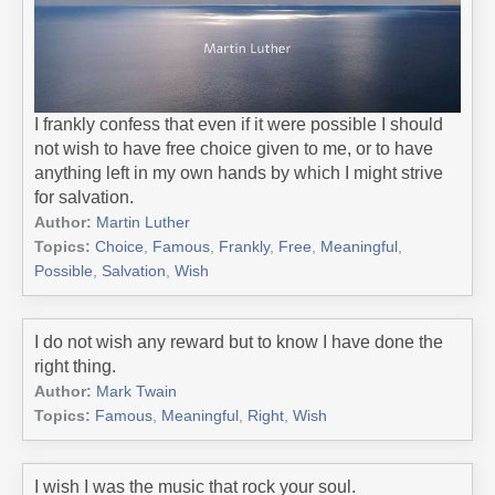
I frankly confess that even if it were possible I should
not wish to have free choice given to me, or to have
anything left in my own hands by which I might strive
for salvation.
Author:
Martin Luther
Topics:
Choice
,
Famous
,
Frankly
,
Free
,
Meaningful
,
Possible
,
Salvation
,
Wish
I do not wish any reward but to know I have done the
right thing.
Author:
Mark Twain
Topics:
Famous
,
Meaningful
,
Right
,
Wish
I wish I was the music that rock your soul.