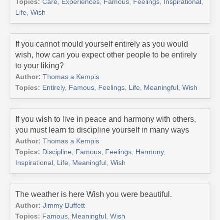
Topics:
Care
,
Experiences
,
Famous
,
Feelings
,
Inspirational
,
Life
,
Wish
If you cannot mould yourself entirely as you would
wish, how can you expect other people to be entirely
to your liking?
Author:
Thomas a Kempis
Topics:
Entirely
,
Famous
,
Feelings
,
Life
,
Meaningful
,
Wish
If you wish to live in peace and harmony with others,
you must learn to discipline yourself in many ways
Author:
Thomas a Kempis
Topics:
Discipline
,
Famous
,
Feelings
,
Harmony
,
Inspirational
,
Life
,
Meaningful
,
Wish
The weather is here Wish you were beautiful.
Author:
Jimmy Buffett
Topics:
Famous
,
Meaningful
,
Wish