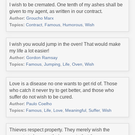
I wish to be cremated. One tenth of my ashes shall be
given to my agent, as written in our contract.
Author:
Groucho Marx
Topics:
Contract
,
Famous
,
Humorous
,
Wish
I wish you would jump in the oven! That would make
my life a lot easier!
Author:
Gordon Ramsay
Topics:
Famous
,
Jumping
,
Life
,
Oven
,
Wish
Love is a disease no one wants to get rid of. Those
who catch it never try to get better, and those who
suffer do not wish to be cured.
Author:
Paulo Coelho
Topics:
Famous
,
Life
,
Love
,
Meaningful
,
Suffer
,
Wish
Thieves respect property. They merely wish the