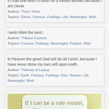
If I had one wish I’d wish for a million wishes because I
am clever
Author:
Thom Yorke
Topics:
Clever
,
Famous
,
Feelings
,
Life
,
Meaningful
,
Wish
I wish Atleti the best.;
Author:
Thibaut Courtois
Topics:
Famous
,
Feelings
,
Meaningful
,
Positive
,
Wish
In Heaven the good God will do all I wish, because I
have never done my own will upon earth.
Author:
Thérèse of Lisieux
Topics:
Earth
,
Famous
,
Feelings
,
God
,
Heaven
,
Life
,
Meaningful
,
Wish