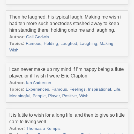
Then he laughed, his typical laugh. Making me wish i
had ten more such anectodes stashed away to keep
him standing there, holding onto me and laughing.
Author:
Gail Godwin
Topics:
Famous
,
Holding
,
Laughed
,
Laughing
,
Making
,
Wish
I can never make up my mind if I’m happy being a flute
player, or if I wish I were Eric Clapton.
Author:
Ian Anderson
Topics:
Experiences
,
Famous
,
Feelings
,
Inspirational
,
Life
,
Meaningful
,
People
,
Player
,
Positive
,
Wish
It is futile to wish for a long life, and then to give so little
care to living well
Author:
Thomas a Kempis