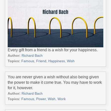
Every gift from a friend is a wish for your happiness.
Author:
Richard Bach
Topics:
Famous
,
Friend
,
Happiness
,
Wish
You are never given a wish without also being given
the power to make it come true. You may have to work
for it, however.
Author:
Richard Bach
Topics:
Famous
,
Power
,
Wish
,
Work