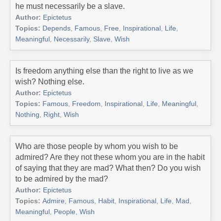
he must necessarily be a slave.
Author:
Epictetus
Topics:
Depends
,
Famous
,
Free
,
Inspirational
,
Life
,
Meaningful
,
Necessarily
,
Slave
,
Wish
Is freedom anything else than the right to live as we
wish? Nothing else.
Author:
Epictetus
Topics:
Famous
,
Freedom
,
Inspirational
,
Life
,
Meaningful
,
Nothing
,
Right
,
Wish
Who are those people by whom you wish to be
admired? Are they not these whom you are in the habit
of saying that they are mad? What then? Do you wish
to be admired by the mad?
Author:
Epictetus
Topics:
Admire
,
Famous
,
Habit
,
Inspirational
,
Life
,
Mad
,
Meaningful
,
People
,
Wish