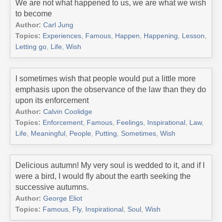
We are not what happened to us, we are what we wish
to become
Author:
Carl Jung
Topics:
Experiences
,
Famous
,
Happen
,
Happening
,
Lesson
,
Letting go
,
Life
,
Wish
I sometimes wish that people would put a little more
emphasis upon the observance of the law than they do
upon its enforcement
Author:
Calvin Coolidge
Topics:
Enforcement
,
Famous
,
Feelings
,
Inspirational
,
Law
,
Life
,
Meaningful
,
People
,
Putting
,
Sometimes
,
Wish
Delicious autumn! My very soul is wedded to it, and if I
were a bird, I would fly about the earth seeking the
successive autumns.
Author:
George Eliot
Topics:
Famous
,
Fly
,
Inspirational
,
Soul
,
Wish