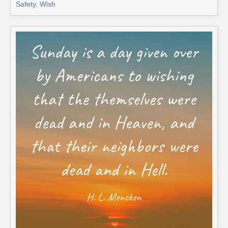
Safety
,
Wish