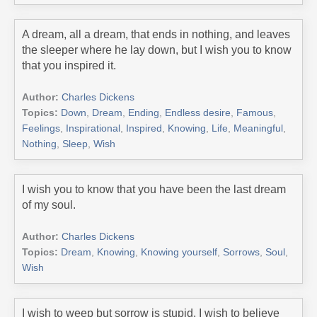
A dream, all a dream, that ends in nothing, and leaves
the sleeper where he lay down, but I wish you to know
that you inspired it.
Author:
Charles Dickens
Topics:
Down
,
Dream
,
Ending
,
Endless desire
,
Famous
,
Feelings
,
Inspirational
,
Inspired
,
Knowing
,
Life
,
Meaningful
,
Nothing
,
Sleep
,
Wish
I wish you to know that you have been the last dream
of my soul.
Author:
Charles Dickens
Topics:
Dream
,
Knowing
,
Knowing yourself
,
Sorrows
,
Soul
,
Wish
I wish to weep but sorrow is stupid. I wish to believe