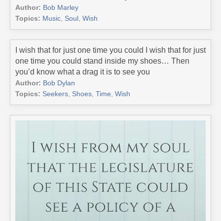
Author:
Bob Marley
Topics:
Music
,
Soul
,
Wish
I wish that for just one time you could I wish that for just
one time you could stand inside my shoes… Then
you’d know what a drag it is to see you
Author:
Bob Dylan
Topics:
Seekers
,
Shoes
,
Time
,
Wish