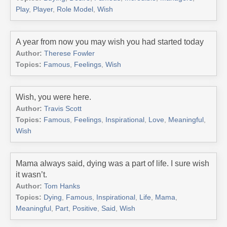
Play
,
Player
,
Role Model
,
Wish
A year from now you may wish you had started today
Author:
Therese Fowler
Topics:
Famous
,
Feelings
,
Wish
Wish, you were here.
Author:
Travis Scott
Topics:
Famous
,
Feelings
,
Inspirational
,
Love
,
Meaningful
,
Wish
Mama always said, dying was a part of life. I sure wish
it wasn’t.
Author:
Tom Hanks
Topics:
Dying
,
Famous
,
Inspirational
,
Life
,
Mama
,
Meaningful
,
Part
,
Positive
,
Said
,
Wish