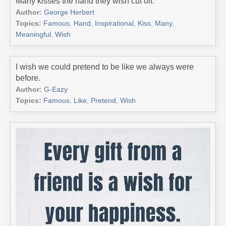
Many kisses the hand they wish cut off.
Author:
George Herbert
Topics:
Famous
,
Hand
,
Inspirational
,
Kiss
,
Many
,
Meaningful
,
Wish
I wish we could pretend to be like we always were
before.
Author:
G-Eazy
Topics:
Famous
,
Like
,
Pretend
,
Wish