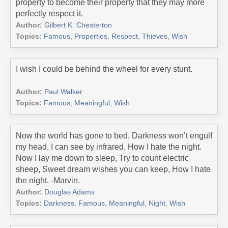
property to become their property that they may more
perfectly respect it.
Author:
Gilbert K. Chesterton
Topics:
Famous
,
Properties
,
Respect
,
Thieves
,
Wish
I wish I could be behind the wheel for every stunt.
Author:
Paul Walker
Topics:
Famous
,
Meaningful
,
Wish
Now the world has gone to bed, Darkness won’t engulf
my head, I can see by infrared, How I hate the night.
Now I lay me down to sleep, Try to count electric
sheep, Sweet dream wishes you can keep, How I hate
the night. -Marvin.
Author:
Douglas Adams
Topics:
Darkness
,
Famous
,
Meaningful
,
Night
,
Wish