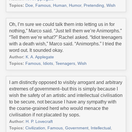
Topics:
Doe
,
Famous
,
Human
,
Humor
,
Pretending
,
Wish
Oh, I’m sure we could talk them into letting us in for
nothing,” Marco said. “Just tell them we’re Animorphs.”
“Tell them we’re what?” Rachel asked. “Idiot teenagers
with a death wish,” Marco said. “Animorphs.” I tried the
word out. It sounded okay.
Author:
K. A. Applegate
Topics:
Famous
,
Idiots
,
Teenagers
,
Wish
I am distinctly opposed to visibly arrogant and arbitrary
extremes of government–but this is simply because I
wish the safety of an artistic and intellectual civilisation
to be secure, not because I have any sympathy with
the coarse-grained herd who would menace the
civilisation if not placated by sops.
Author:
H. P. Lovecraft
Topics:
Civilization
,
Famous
,
Government
,
Intellectual
,