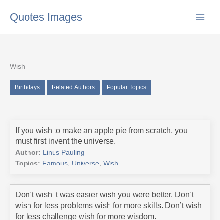
Skip
Quotes Images
to
content
Wish
Birthdays
Related Authors
Popular Topics
If you wish to make an apple pie from scratch, you
must first invent the universe.
Author:
Linus Pauling
Topics:
Famous
,
Universe
,
Wish
Don’t wish it was easier wish you were better. Don’t
wish for less problems wish for more skills. Don’t wish
for less challenge wish for more wisdom.