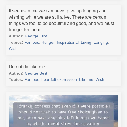
It seems to me we can never give up longing and
wishing while we are still alive. There are certain
things we feel to be beautiful and good, and we must
hunger for them.
Author:
George Eliot
Topics:
Famous
,
Hunger
,
Inspirational
,
Living
,
Longing
,
Wish
Do not die like me.
Author:
George Best
Topics:
Famous
,
heartfelt expression
,
Like me
,
Wish