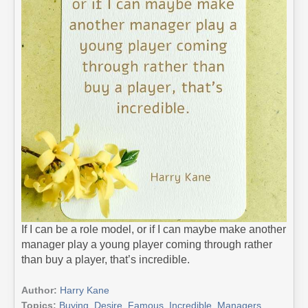
If I can be a role model, or if I can maybe make another
manager play a young player coming through rather
than buy a player, that’s incredible.
Author:
Harry Kane
Topics:
Buying
,
Desire
,
Famous
,
Incredible
,
Managers
,