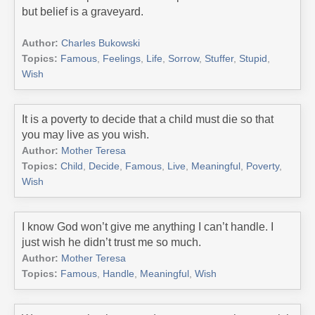
but belief is a graveyard.
Author:
Charles Bukowski
Topics:
Famous
,
Feelings
,
Life
,
Sorrow
,
Stuffer
,
Stupid
,
Wish
It is a poverty to decide that a child must die so that
you may live as you wish.
Author:
Mother Teresa
Topics:
Child
,
Decide
,
Famous
,
Live
,
Meaningful
,
Poverty
,
Wish
I know God won’t give me anything I can’t handle. I
just wish he didn’t trust me so much.
Author:
Mother Teresa
Topics:
Famous
,
Handle
,
Meaningful
,
Wish