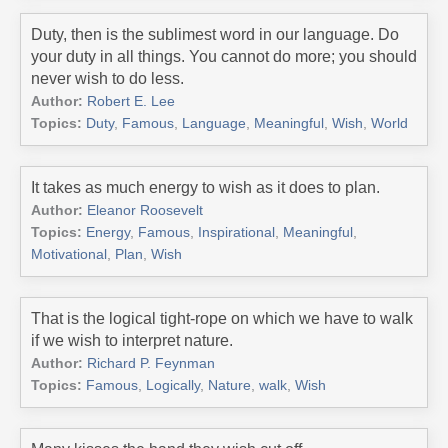
Duty, then is the sublimest word in our language. Do
your duty in all things. You cannot do more; you should
never wish to do less.
Author:
Robert E. Lee
Topics:
Duty
,
Famous
,
Language
,
Meaningful
,
Wish
,
World
It takes as much energy to wish as it does to plan.
Author:
Eleanor Roosevelt
Topics:
Energy
,
Famous
,
Inspirational
,
Meaningful
,
Motivational
,
Plan
,
Wish
That is the logical tight-rope on which we have to walk
if we wish to interpret nature.
Author:
Richard P. Feynman
Topics:
Famous
,
Logically
,
Nature
,
walk
,
Wish