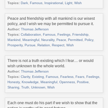
Topics:
Dark
,
Famous
,
Inspirational
,
Light
,
Wish
Peace and friendship with all mankind is our wisest
policy, and I wish we may be permitted to pursue it.
Author:
Thomas Jefferson
Topics:
Collaboration
,
Famous
,
Feelings
,
Friendship
,
Mankind
,
Meaningful
,
Neurality
,
Peace
,
Permitted
,
Policy
,
Prosperity
,
Pursue
,
Relation
,
Respect
,
Wish
There is not a truth existing which I fear… or would
wish unknown to the whole world.
Author:
Thomas Jefferson
Topics:
Clarity
,
Existing
,
Famous
,
Fearless
,
Fears
,
Feelings
,
Honesty
,
Knowledge
,
Meaningful
,
Openness
,
Positive
,
Sharing
,
Truth
,
Unknown
,
Wish
Each one must do his part if we wish to show that the