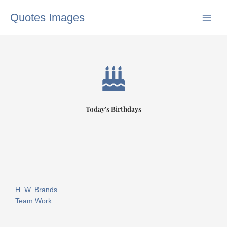
Skip
Quotes Images
to
content
Today's Birthdays
H. W. Brands
Team Work