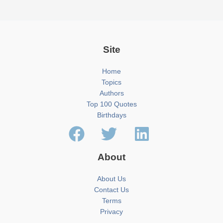
Site
Home
Topics
Authors
Top 100 Quotes
Birthdays
About
About Us
Contact Us
Terms
Privacy