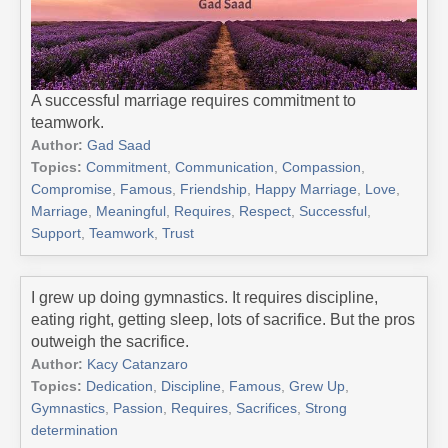
A successful marriage requires commitment to
teamwork.
Author:
Gad Saad
Topics:
Commitment
,
Communication
,
Compassion
,
Compromise
,
Famous
,
Friendship
,
Happy Marriage
,
Love
,
Marriage
,
Meaningful
,
Requires
,
Respect
,
Successful
,
Support
,
Teamwork
,
Trust
I grew up doing gymnastics. It requires discipline,
eating right, getting sleep, lots of sacrifice. But the pros
outweigh the sacrifice.
Author:
Kacy Catanzaro
Topics:
Dedication
,
Discipline
,
Famous
,
Grew Up
,
Gymnastics
,
Passion
,
Requires
,
Sacrifices
,
Strong
determination