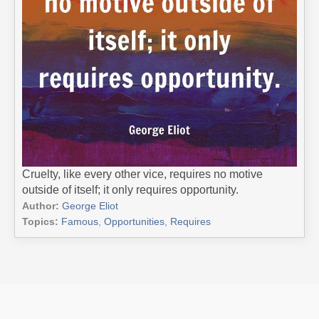
Cruelty, like every other vice, requires no motive
outside of itself; it only requires opportunity.
Author:
George Eliot
Topics:
Famous
,
Opportunities
,
Requires