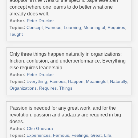
adoption in the West of the specific Japanese Zen
concept where one learns to do better what one
already does well.
Author:
Peter Drucker
Topics:
Concept
,
Famous
,
Learning
,
Meaningful
,
Requires
,
Taught
Only three things happen naturally in organizations:
friction, confusion, and underperformance. Everything
else requires leadership.
Author:
Peter Drucker
Topics:
Everything
,
Famous
,
Happen
,
Meaningful
,
Naturally
,
Organizations
,
Requires
,
Things
Passion is needed for any great work, and for the
revolution, passion and audacity are required in big
doses.
Author:
Che Guevara
Topics:
Experiences
,
Famous
,
Feelings
,
Great
,
Life
,