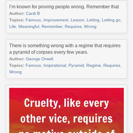
I’m known for proving people wrong. Remember that
Author:
Cardi B
Topics:
Famous
,
Improvement
,
Lesson
,
Letting
,
Letting go
,
Life
,
Meaningful
,
Remember
,
Requires
,
Wrong
There is something wrong with a regime that requires
a pyramid of corpses every few years.
Author:
George Orwell
Topics:
Famous
,
Inspirational
,
Pyramid
,
Regime
,
Requires
,
Wrong