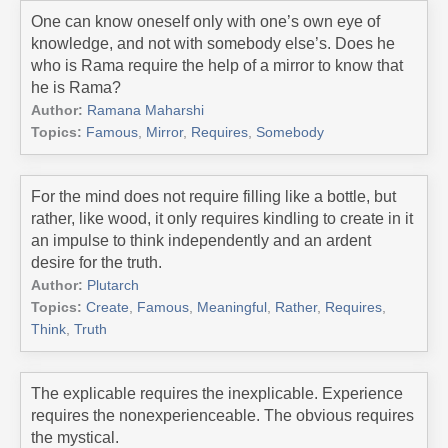
One can know oneself only with one’s own eye of
knowledge, and not with somebody else’s. Does he
who is Rama require the help of a mirror to know that
he is Rama?
Author:
Ramana Maharshi
Topics:
Famous
,
Mirror
,
Requires
,
Somebody
For the mind does not require filling like a bottle, but
rather, like wood, it only requires kindling to create in it
an impulse to think independently and an ardent
desire for the truth.
Author:
Plutarch
Topics:
Create
,
Famous
,
Meaningful
,
Rather
,
Requires
,
Think
,
Truth
The explicable requires the inexplicable. Experience
requires the nonexperienceable. The obvious requires
the mystical.