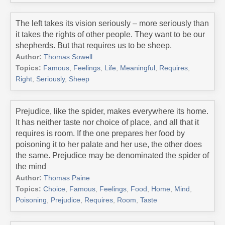
The left takes its vision seriously – more seriously than
it takes the rights of other people. They want to be our
shepherds. But that requires us to be sheep.
Author:
Thomas Sowell
Topics:
Famous
,
Feelings
,
Life
,
Meaningful
,
Requires
,
Right
,
Seriously
,
Sheep
Prejudice, like the spider, makes everywhere its home.
It has neither taste nor choice of place, and all that it
requires is room. If the one prepares her food by
poisoning it to her palate and her use, the other does
the same. Prejudice may be denominated the spider of
the mind
Author:
Thomas Paine
Topics:
Choice
,
Famous
,
Feelings
,
Food
,
Home
,
Mind
,
Poisoning
,
Prejudice
,
Requires
,
Room
,
Taste