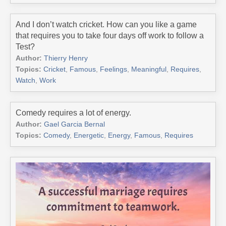
And I don’t watch cricket. How can you like a game
that requires you to take four days off work to follow a
Test?
Author:
Thierry Henry
Topics:
Cricket
,
Famous
,
Feelings
,
Meaningful
,
Requires
,
Watch
,
Work
Comedy requires a lot of energy.
Author:
Gael Garcia Bernal
Topics:
Comedy
,
Energetic
,
Energy
,
Famous
,
Requires