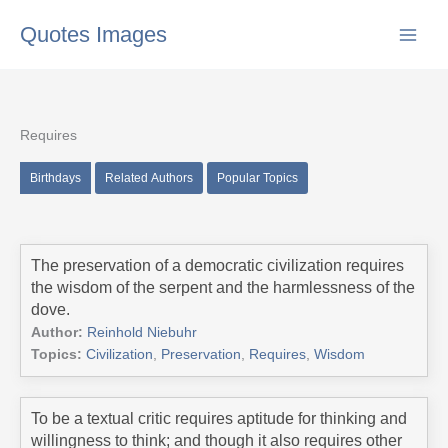
Skip
Quotes Images
to
content
Requires
Birthdays
Related Authors
Popular Topics
The preservation of a democratic civilization requires
the wisdom of the serpent and the harmlessness of the
dove.
Author:
Reinhold Niebuhr
Topics:
Civilization
,
Preservation
,
Requires
,
Wisdom
To be a textual critic requires aptitude for thinking and
willingness to think; and though it also requires other