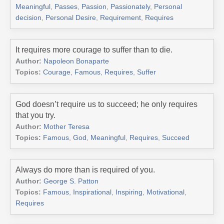
Meaningful
,
Passes
,
Passion
,
Passionately
,
Personal
decision
,
Personal Desire
,
Requirement
,
Requires
It requires more courage to suffer than to die.
Author:
Napoleon Bonaparte
Topics:
Courage
,
Famous
,
Requires
,
Suffer
God doesn’t require us to succeed; he only requires
that you try.
Author:
Mother Teresa
Topics:
Famous
,
God
,
Meaningful
,
Requires
,
Succeed
Always do more than is required of you.
Author:
George S. Patton
Topics:
Famous
,
Inspirational
,
Inspiring
,
Motivational
,
Requires