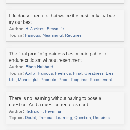
Life doesn’t require that we be the best, only that we
try our best.
Author:
H. Jackson Brown, Jr.
Topics:
Famous
,
Meaningful
,
Requires
The final proof of greatness lies in being able to
endure criticism without resentment.
Author:
Elbert Hubbard
Topics:
Ability
,
Famous
,
Feelings
,
Final
,
Greatness
,
Lies
,
Life
,
Meaningful
,
Promote
,
Proof
,
Requires
,
Resentment
There is no learning without having to pose a
question. And a question requires doubt.
Author:
Richard P. Feynman
Topics:
Doubt
,
Famous
,
Learning
,
Question
,
Requires