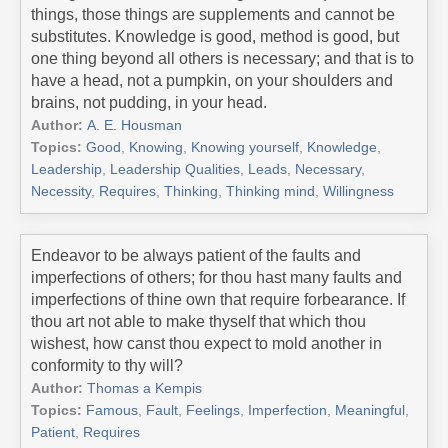
things, those things are supplements and cannot be
substitutes. Knowledge is good, method is good, but
one thing beyond all others is necessary; and that is to
have a head, not a pumpkin, on your shoulders and
brains, not pudding, in your head.
Author:
A. E. Housman
Topics:
Good
,
Knowing
,
Knowing yourself
,
Knowledge
,
Leadership
,
Leadership Qualities
,
Leads
,
Necessary
,
Necessity
,
Requires
,
Thinking
,
Thinking mind
,
Willingness
Endeavor to be always patient of the faults and
imperfections of others; for thou hast many faults and
imperfections of thine own that require forbearance. If
thou art not able to make thyself that which thou
wishest, how canst thou expect to mold another in
conformity to thy will?
Author:
Thomas a Kempis
Topics:
Famous
,
Fault
,
Feelings
,
Imperfection
,
Meaningful
,
Patient
,
Requires