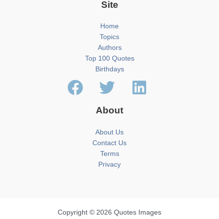
Site
Home
Topics
Authors
Top 100 Quotes
Birthdays
About
About Us
Contact Us
Terms
Privacy
Copyright © 2026 Quotes Images