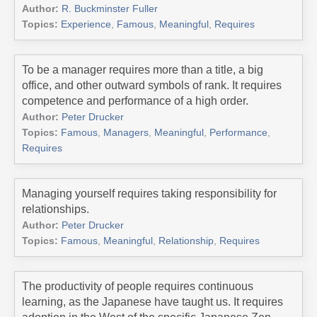
Author:
R. Buckminster Fuller
Topics:
Experience
,
Famous
,
Meaningful
,
Requires
To be a manager requires more than a title, a big
office, and other outward symbols of rank. It requires
competence and performance of a high order.
Author:
Peter Drucker
Topics:
Famous
,
Managers
,
Meaningful
,
Performance
,
Requires
Managing yourself requires taking responsibility for
relationships.
Author:
Peter Drucker
Topics:
Famous
,
Meaningful
,
Relationship
,
Requires
The productivity of people requires continuous
learning, as the Japanese have taught us. It requires