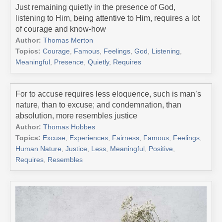
Just remaining quietly in the presence of God,
listening to Him, being attentive to Him, requires a lot
of courage and know-how
Author:
Thomas Merton
Topics:
Courage
,
Famous
,
Feelings
,
God
,
Listening
,
Meaningful
,
Presence
,
Quietly
,
Requires
For to accuse requires less eloquence, such is man’s
nature, than to excuse; and condemnation, than
absolution, more resembles justice
Author:
Thomas Hobbes
Topics:
Excuse
,
Experiences
,
Fairness
,
Famous
,
Feelings
,
Human Nature
,
Justice
,
Less
,
Meaningful
,
Positive
,
Requires
,
Resembles