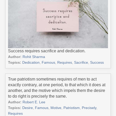
Success requires sacrifice and dedication.
Author:
Rohit Sharma
Topics:
Dedication
,
Famous
,
Requires
,
Sacrifice
,
Success
True patriotism sometimes requires of men to act
exactly contrary, at one period, to that which it does at
another, and the motive which impels them the desire
to do right is precisely the same.
Author:
Robert E. Lee
Topics:
Desire
,
Famous
,
Motive
,
Patriotism
,
Precisely
,
Requires