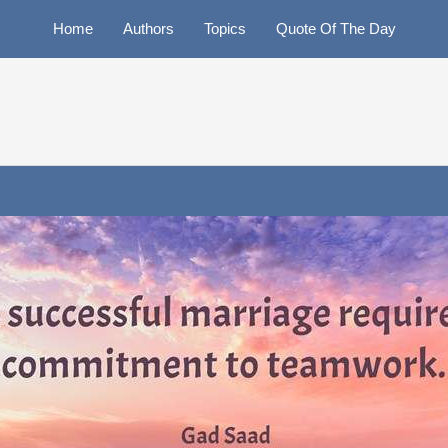
Home
Authors
Topics
Quote Of The Day