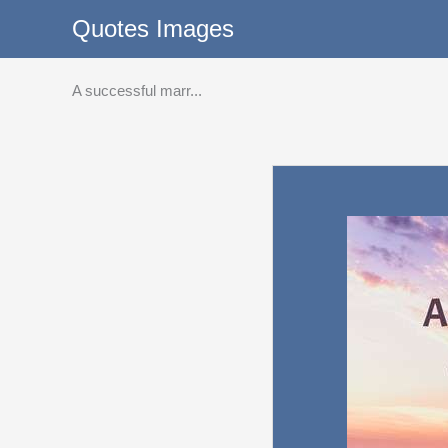
Skip
Quotes Images
to
content
A successful marr...