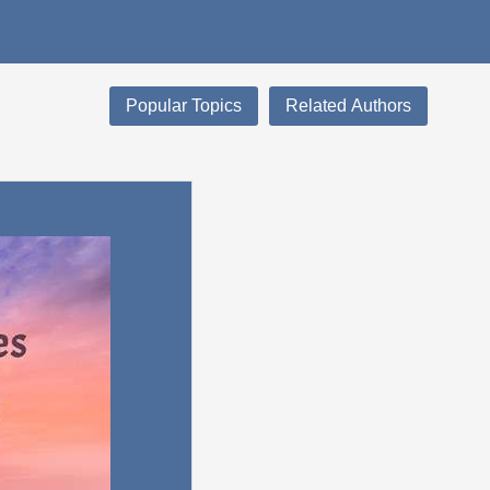
Popular Topics
Related Authors