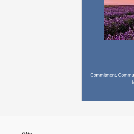
Commitment,
Commun