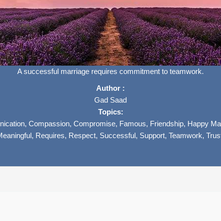
A successful marriage requires commitment to teamwork.
Author :
Gad Saad
Topics:
ication,
Compassion,
Compromise,
Famous,
Friendship,
Happy Mar
Meaningful,
Requires,
Respect,
Successful,
Support,
Teamwork,
Trus