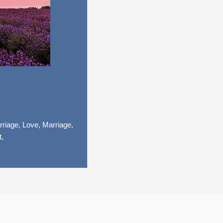
riage,
Love,
Marriage,
t,