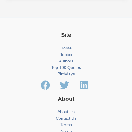
Site
Home
Topics
Authors
Top 100 Quotes
Birthdays
About
About Us
Contact Us
Terms
Privacy