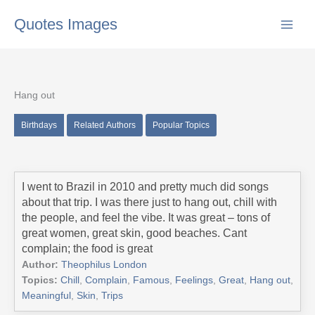
Skip
Quotes Images
to
content
Hang out
Birthdays
Related Authors
Popular Topics
I went to Brazil in 2010 and pretty much did songs
about that trip. I was there just to hang out, chill with
the people, and feel the vibe. It was great – tons of
great women, great skin, good beaches. Cant
complain; the food is great
Author:
Theophilus London
Topics:
Chill
,
Complain
,
Famous
,
Feelings
,
Great
,
Hang out
,
Meaningful
,
Skin
,
Trips