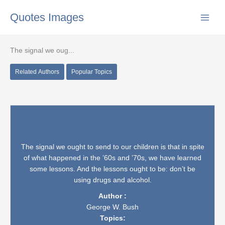
Skip
Quotes Images
to
content
The signal we oug...
Related Authors
Popular Topics
The signal we ought to send to our children is that in spite
of what happened in the ’60s and ’70s, we have learned
some lessons. And the lessons ought to be: don’t be
using drugs and alcohol.
Author :
George W. Bush
Topics: