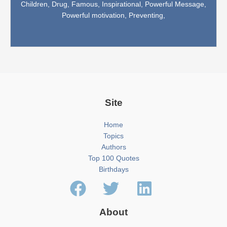
Children,
Drug,
Famous,
Inspirational,
Powerful Message,
Powerful motivation,
Preventing,
Site
Home
Topics
Authors
Top 100 Quotes
Birthdays
About