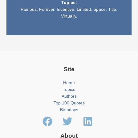
Topics:
Famous,
Forever,
Incentive,
Limited,
Space,
Title,
Virtually,
Site
Home
Topics
Authors
Top 100 Quotes
Birthdays
About