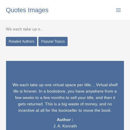
Skip
Quotes Images
to
content
We each take up o...
Related Authors
Popular Topics
We each take up one virtual space per title… Virtual shelf
life is forever. In a bookstore, you have anywhere from a
few weeks to a few months to sell your title, and then it
gets returned. This is a big waste of money, and no
incentive at all for the bookseller to move the book.
Author :
J. A. Konrath