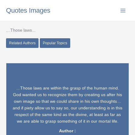
Skip
Quotes Images
to
content
…Those laws...
Related Authors
Popular Topics
…Those laws are within the grasp of the human mind.
God wanted us to recognize them by creating us after his
own image so that we could share in his own thoughts…
and if piety allow us to say so, our understanding is in this
respect of the same kind as the divine, at least as far as
we are able to grasp something of it in our mortal life.
Author :