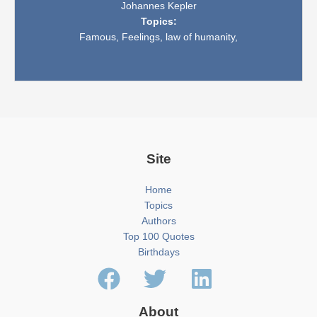
Johannes Kepler
Topics:
Famous,
Feelings,
law of humanity,
Site
Home
Topics
Authors
Top 100 Quotes
Birthdays
About