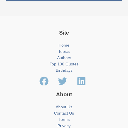
Site
Home
Topics
Authors
Top 100 Quotes
Birthdays
About
About Us
Contact Us
Terms
Privacy