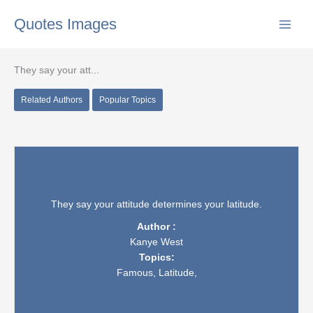
Skip
Quotes Images
to
content
They say your att...
Related Authors
Popular Topics
They say your attitude determines your latitude.
Author :
Kanye West
Topics:
Famous,
Latitude,