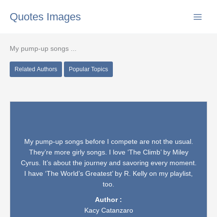
Skip
Quotes Images
to
content
My pump-up songs ...
Related Authors
Popular Topics
My pump-up songs before I compete are not the usual.
They’re more girly songs. I love ‘The Climb’ by Miley
Cyrus. It’s about the journey and savoring every moment.
I have ‘The World’s Greatest’ by R. Kelly on my playlist,
too.
Author :
Kacy Catanzaro