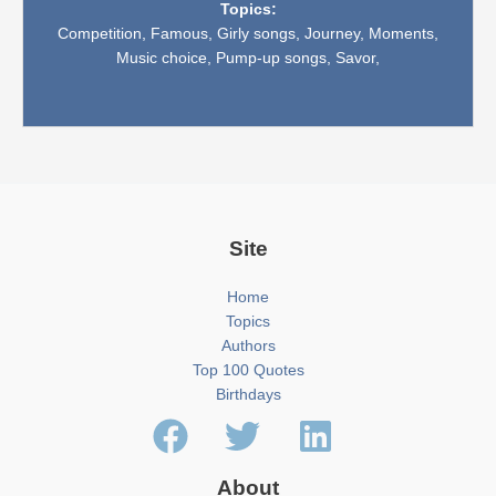
Topics:
Competition,
Famous,
Girly songs,
Journey,
Moments,
Music choice,
Pump-up songs,
Savor,
Site
Home
Topics
Authors
Top 100 Quotes
Birthdays
About