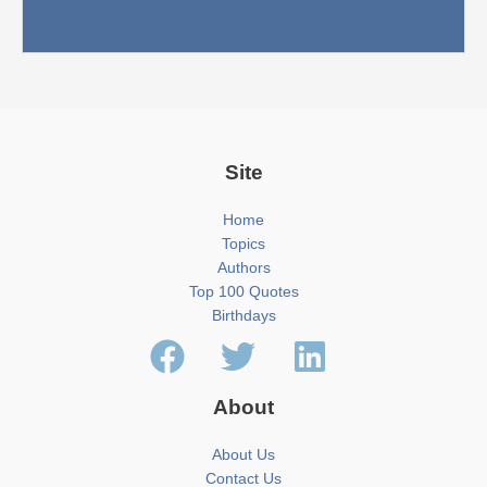
Site
Home
Topics
Authors
Top 100 Quotes
Birthdays
About
About Us
Contact Us