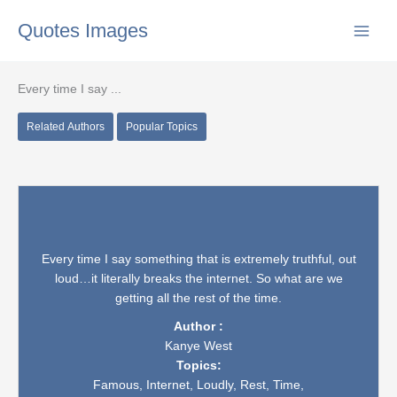
Skip
Quotes Images
to
content
Every time I say ...
Related Authors
Popular Topics
Every time I say something that is extremely truthful, out
loud…it literally breaks the internet. So what are we
getting all the rest of the time.
Author :
Kanye West
Topics:
Famous,
Internet,
Loudly,
Rest,
Time,